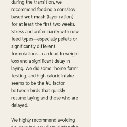
during the transition, we
recommend feeding a corn/soy-
based
wet mash
(layer ration)
for at least the first two weeks.
Stress and unfamiliarity with new
feed types—especially pellets or
significantly different
formulations—can lead to weight
loss and a significant delay in
laying. We did some "home farm"
testing, and high caloric intake
seems to be the #1 factor
between birds that quickly
resume laying and those who are
delayed.
We highly recommend avoiding