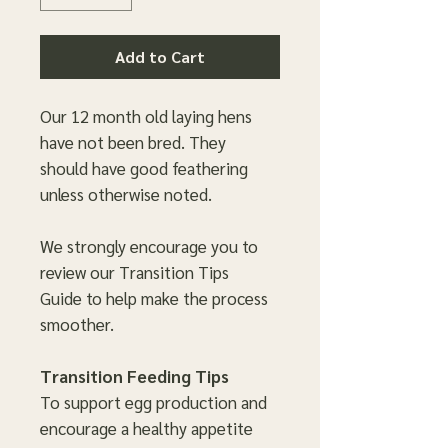
Add to Cart
Our 12 month old laying hens
have not been bred. They
should have good feathering
unless otherwise noted.
We strongly encourage you to
review our Transition Tips
Guide to help make the process
smoother.
Transition Feeding Tips
To support egg production and
encourage a healthy appetite