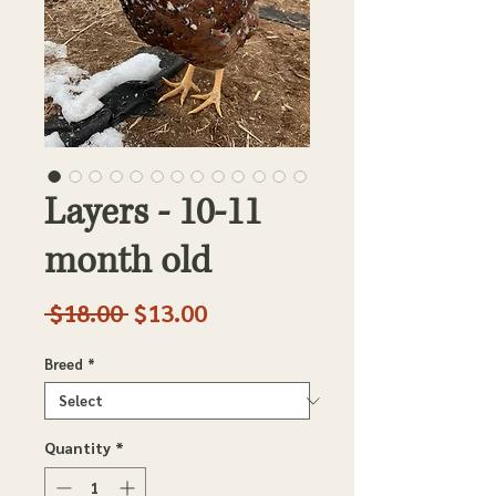
Layers - 10-11
month old
Regular
Sale
 $18.00 
$13.00
Price
Price
Breed
*
Quantity
*