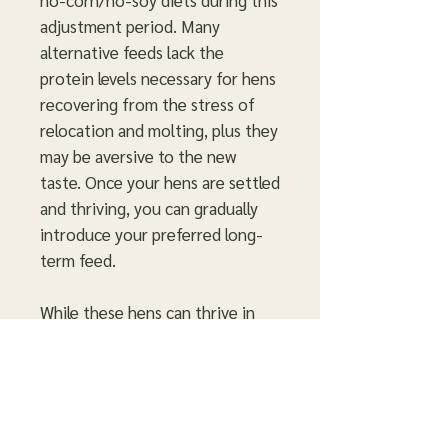
no-corn/no-soy diets during this
adjustment period. Many
alternative feeds lack the
protein levels necessary for hens
recovering from the stress of
relocation and molting, plus they
may be aversive to the new
taste. Once your hens are settled
and thriving, you can gradually
introduce your preferred long-
term feed.
While these hens can thrive in
free-range or pasture-based
systems over time, they are not
immediately suited for
environments like mobile coops.
They are unfamiliar with outdoor