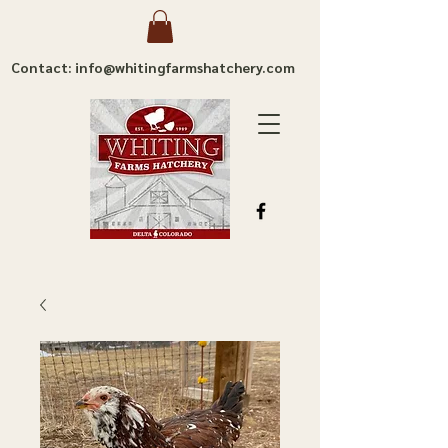
Contact: info@whitingfarmshatchery.com